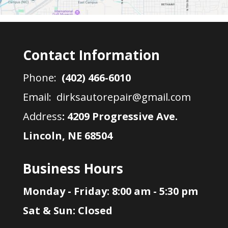
Contact Information
Phone:
(402) 466-6010
Email: dirksautorepair@gmail.com
Address
:
4209 Progressive Ave.
Lincoln, NE 68504
Business Hours
Monday - Friday: 8:00 am - 5:30 pm
Sat & Sun: Closed