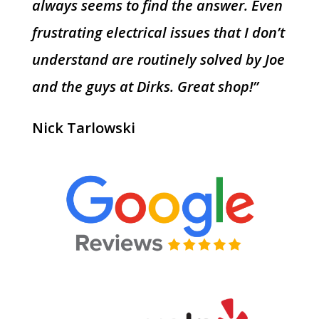
always seems to find the answer. Even
frustrating electrical issues that I don’t
understand are routinely solved by Joe
and the guys at Dirks. Great shop!”
Nick Tarlowski