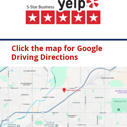
Click the map for Google
Driving Directions