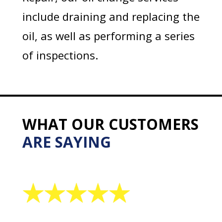
include draining and replacing the
oil, as well as performing a series
of inspections.
WHAT OUR CUSTOMERS
ARE SAYING