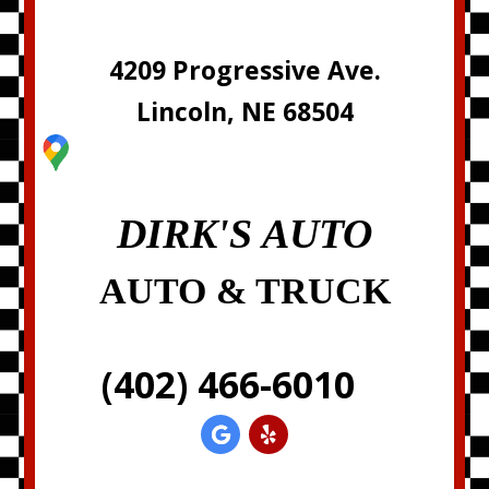
4209 Progressive Ave.
Lincoln, NE 68504
DIRK'S AUTO
AUTO & TRUCK
(402) 466-6010