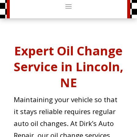
Expert Oil Change
Service in Lincoln,
NE
Maintaining your vehicle so that
it stays reliable requires regular
auto oil changes. At Dirk’s Auto
Repair, our oil change services