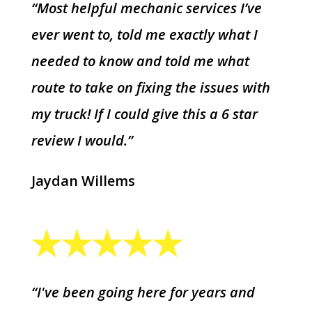
“Most helpful mechanic services I’ve
ever went to, told me exactly what I
needed to know and told me what
route to take on fixing the issues with
my truck! If I could give this a 6 star
review I would.”
Jaydan Willems
“I've been going here for years and