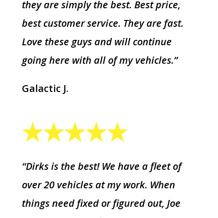
they are simply the best. Best price,
best customer service. They are fast.
Love these guys and will continue
going here with all of my vehicles.”
Galactic J.
“Dirks is the best! We have a fleet of
over 20 vehicles at my work. When
things need fixed or figured out, Joe