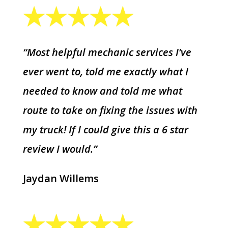
“Most helpful mechanic services I’ve
ever went to, told me exactly what I
needed to know and told me what
route to take on fixing the issues with
my truck! If I could give this a 6 star
review I would.”
Jaydan Willems