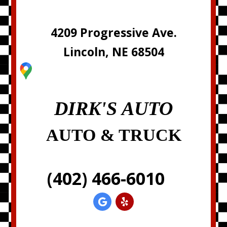
4209 Progressive Ave.
Lincoln, NE 68504
DIRK'S AUTO
AUTO & TRUCK
(402) 466-6010