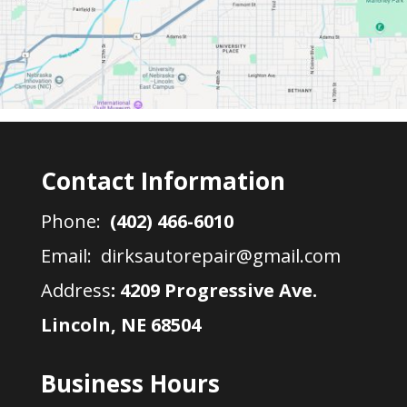
Contact Information
Phone:
(402) 466-6010
Email: dirksautorepair@gmail.com
Address
:
4209 Progressive Ave.
Lincoln, NE 68504
Business Hours