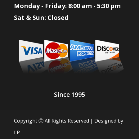
Monday - Friday: 8:00 am - 5:30 pm
Sat & Sun: Closed
Since 1995
Copyright Ⓒ All Rights Reserved | Designed by
LP