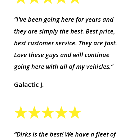
“I've been going here for years and
they are simply the best. Best price,
best customer service. They are fast.
Love these guys and will continue
going here with all of my vehicles.”
Galactic J.
“Dirks is the best! We have a fleet of