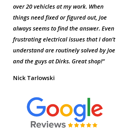
over 20 vehicles at my work. When
things need fixed or figured out, Joe
always seems to find the answer. Even
frustrating electrical issues that I don’t
understand are routinely solved by Joe
and the guys at Dirks. Great shop!”
Nick Tarlowski