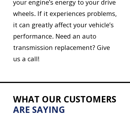
your engine’s energy to your drive
wheels. If it experiences problems,
it can greatly affect your vehicle’s
performance. Need an auto
transmission replacement? Give
us a call!
WHAT OUR CUSTOMERS
ARE SAYING