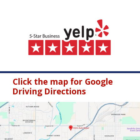
Click the map for Google
Driving Directions