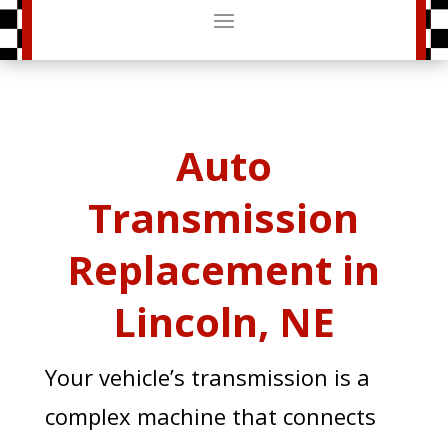
Auto
Transmission
Replacement in
Lincoln, NE
Your vehicle’s transmission is a
complex machine that connects